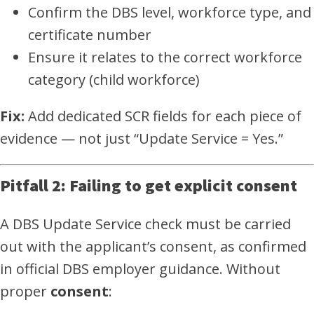
Confirm the DBS level, workforce type, and
certificate number
Ensure it relates to the correct workforce
category (child workforce)
Fix:
Add dedicated SCR fields for each piece of
evidence — not just “Update Service = Yes.”
Pitfall 2: Failing to get explicit consent
A DBS Update Service check must be carried
out with the applicant’s consent, as confirmed
in official DBS employer guidance. Without
proper
consent
: