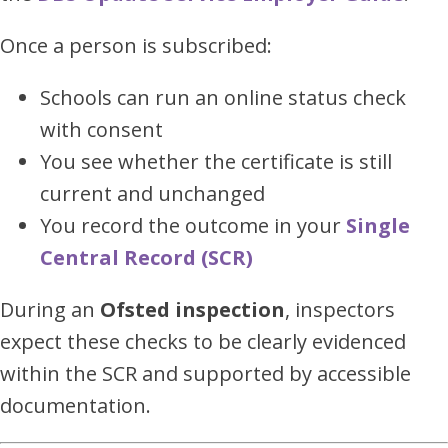
Once a person is subscribed:
Schools can run an online status check
with consent
You see whether the certificate is still
current and unchanged
You record the outcome in your
Single
Central Record (SCR)
During an
Ofsted inspection
, inspectors
expect these checks to be clearly evidenced
within the SCR and supported by accessible
documentation.