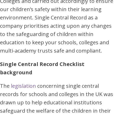
Colleges and carried out accordingly to ensure
our children’s safety within their learning
environment. Single Central Record as a
company prioritises acting upon any changes
to the safeguarding of children within
education to keep your schools, colleges and
multi-academy trusts safe and compliant.
Single Central Record Checklist
background
The
legislation
concerning single central
records for schools and colleges in the UK was
drawn up to help educational institutions
safeguard the welfare of the children in their