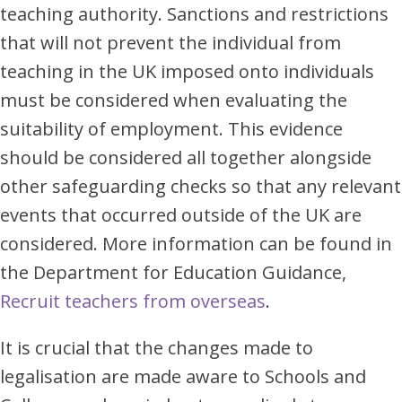
teaching authority. Sanctions and restrictions
that will not prevent the individual from
teaching in the UK imposed onto individuals
must be considered when evaluating the
suitability of employment. This evidence
should be considered all together alongside
other safeguarding checks so that any relevant
events that occurred outside of the UK are
considered. More information can be found in
the Department for Education Guidance,
Recruit teachers from overseas
.
It is crucial that the changes made to
legalisation are made aware to Schools and