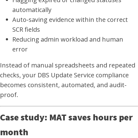
automatically
Auto-saving evidence within the correct
SCR fields
Reducing admin workload and human
error
Instead of manual spreadsheets and repeated
checks, your DBS Update Service compliance
becomes consistent, automated, and audit-
proof.
Case study: MAT saves hours per
month