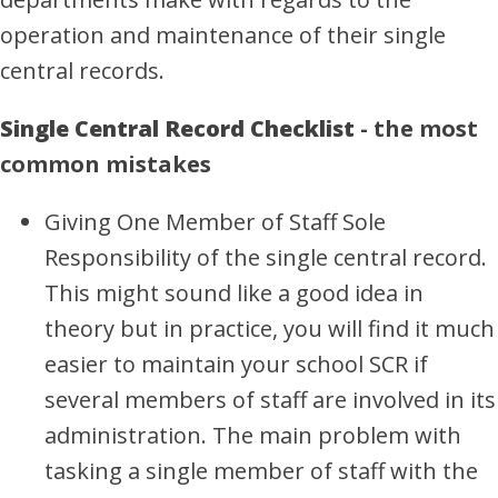
operation and maintenance of their single
central records.
Single Central Record Checklist
- the most
common mistakes
Giving One Member of Staff Sole
Responsibility of the single central record.
This might sound like a good idea in
theory but in practice, you will find it much
easier to maintain your school SCR if
several members of staff are involved in its
administration. The main problem with
tasking a single member of staff with the