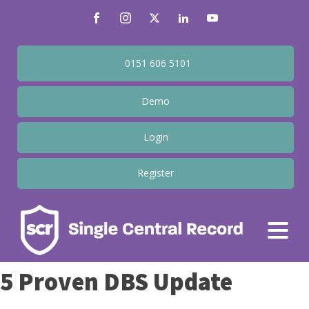
0151 606 5101
Demo
Login
Register
5 Proven DBS Update