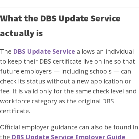
What the DBS Update Service
actually is
The
DBS Update Service
allows an individual
to keep their DBS certificate live online so that
future employers — including schools — can
check its status without a new application or
fee. It is valid only for the same check level and
workforce category as the original DBS
certificate.
Official employer guidance can also be found in
the
DBS Update Service Employer Guide
.