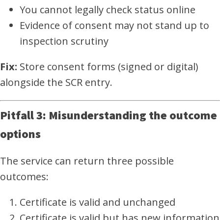
You cannot legally check status online
Evidence of consent may not stand up to
inspection scrutiny
Fix:
Store consent forms (signed or digital)
alongside the SCR entry.
Pitfall 3: Misunderstanding the outcome
options
The service can return three possible
outcomes:
Certificate is valid and unchanged
Certificate is valid but has new information