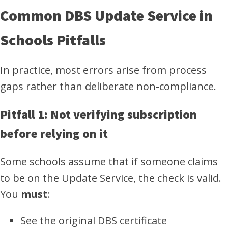
Common DBS Update Service in
Schools Pitfalls
In practice, most errors arise from process
gaps rather than deliberate non-compliance.
Pitfall 1: Not verifying subscription
before relying on it
Some schools assume that if someone claims
to be on the Update Service, the check is valid.
You
must
:
See the original DBS certificate