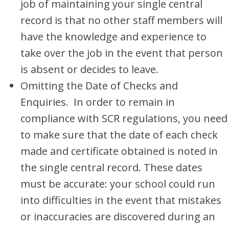
job of maintaining your single central
record is that no other staff members will
have the knowledge and experience to
take over the job in the event that person
is absent or decides to leave.
Omitting the Date of Checks and
Enquiries. In order to remain in
compliance with SCR regulations, you need
to make sure that the date of each check
made and certificate obtained is noted in
the single central record. These dates
must be accurate: your school could run
into difficulties in the event that mistakes
or inaccuracies are discovered during an