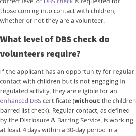
correct level of
DBS check
is requested for
those coming into contact with children,
whether or not they are a volunteer.
What level of DBS check do
volunteers require?
If the applicant has an opportunity for regular
contact with children but is not engaging in
regulated activity, they are eligible for an
enhanced DBS
certificate (
without
the children
barred list check). Regular contact, as defined
by the Disclosure & Barring Service, is working
at least 4 days within a 30-day period in a