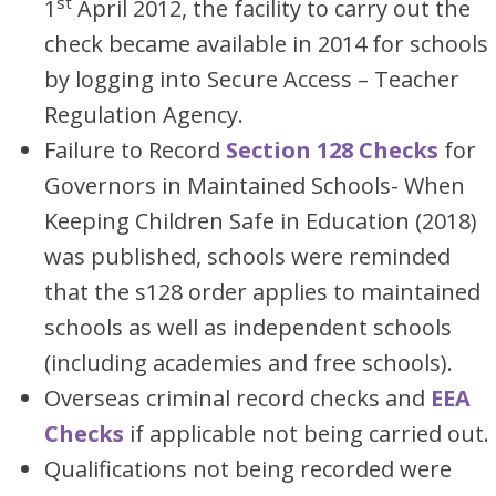
st
1
April 2012, the facility to carry out the
check became available in 2014 for schools
by logging into Secure Access – Teacher
Regulation Agency.
Failure to Record
Section 128 Checks
for
Governors in Maintained Schools- When
Keeping Children Safe in Education (2018)
was published, schools were reminded
that the s128 order applies to maintained
schools as well as independent schools
(including academies and free schools).
Overseas criminal record checks and
EEA
Checks
if applicable not being carried out.
Qualifications not being recorded were