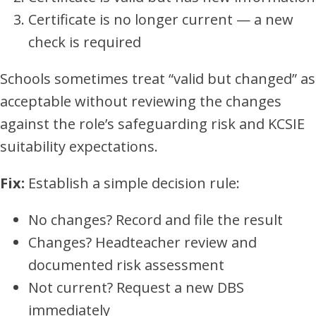
Certificate is no longer current — a new
check is required
Schools sometimes treat “valid but changed” as
acceptable without reviewing the changes
against the role’s safeguarding risk and KCSIE
suitability expectations.
Fix:
Establish a simple decision rule:
No changes? Record and file the result
Changes? Headteacher review and
documented risk assessment
Not current? Request a new DBS
immediately