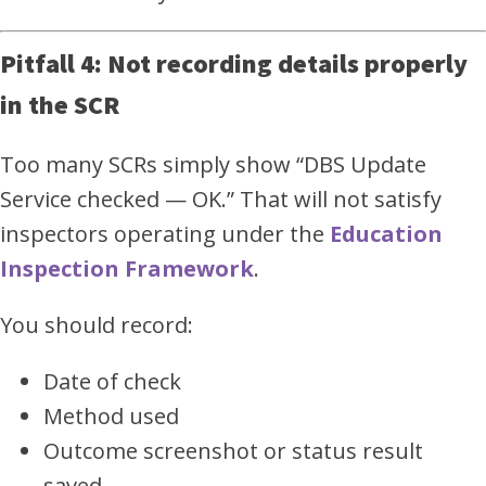
Pitfall 4: Not recording details properly
in the SCR
Too many SCRs simply show “DBS Update
Service checked — OK.” That will not satisfy
inspectors operating under the
Education
Inspection Framework
.
You should record:
Date of check
Method used
Outcome screenshot or status result
saved