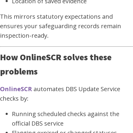
Location of saved evidence
This mirrors statutory expectations and
ensures your safeguarding records remain
inspection-ready.
How OnlineSCR solves these
problems
OnlineSCR
automates DBS Update Service
checks by:
Running scheduled checks against the
official DBS service
Flagging expired or changed statuses