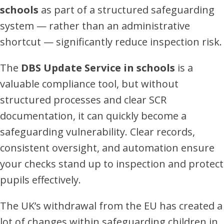
schools
as part of a structured safeguarding
system — rather than an administrative
shortcut — significantly reduce inspection risk.
The
DBS Update Service in schools
is a
valuable compliance tool, but without
structured processes and clear SCR
documentation, it can quickly become a
safeguarding vulnerability. Clear records,
consistent oversight, and automation ensure
your checks stand up to inspection and protect
pupils effectively.
The UK’s withdrawal from the EU has created a
lot of changes within safeguarding children in