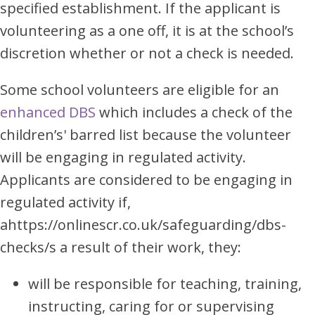
specified establishment. If the applicant is
volunteering as a one off, it is at the school’s
discretion whether or not a check is needed.
Some school volunteers are eligible for an
enhanced DBS
which includes a check of the
children’s' barred list because the volunteer
will be engaging in regulated activity.
Applicants are considered to be engaging in
regulated activity if,
ahttps://onlinescr.co.uk/safeguarding/dbs-
checks/s a result of their work, they:
will be responsible for teaching, training,
instructing, caring for or supervising