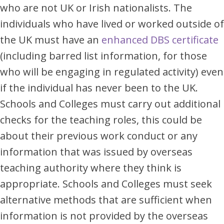
who are not UK or Irish nationalists. The
individuals who have lived or worked outside of
the UK must have an
enhanced DBS certificate
(including barred list information, for those
who will be engaging in regulated activity) even
if the individual has never been to the UK.
Schools and Colleges must carry out additional
checks for the teaching roles, this could be
about their previous work conduct or any
information that was issued by overseas
teaching authority where they think is
appropriate. Schools and Colleges must seek
alternative methods that are sufficient when
information is not provided by the overseas