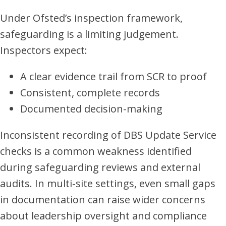
Under Ofsted’s inspection framework,
safeguarding is a limiting judgement.
Inspectors expect:
A clear evidence trail from SCR to proof
Consistent, complete records
Documented decision-making
Inconsistent recording of DBS Update Service
checks is a common weakness identified
during safeguarding reviews and external
audits. In multi-site settings, even small gaps
in documentation can raise wider concerns
about leadership oversight and compliance