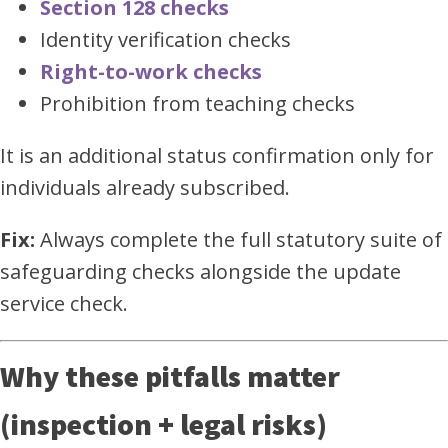
Section 128 checks
Identity verification checks
Right-to-work checks
Prohibition from teaching checks
It is an additional status confirmation only for
individuals already subscribed.
Fix:
Always complete the full statutory suite of
safeguarding checks alongside the update
service check.
Why these pitfalls matter
(inspection + legal risks)