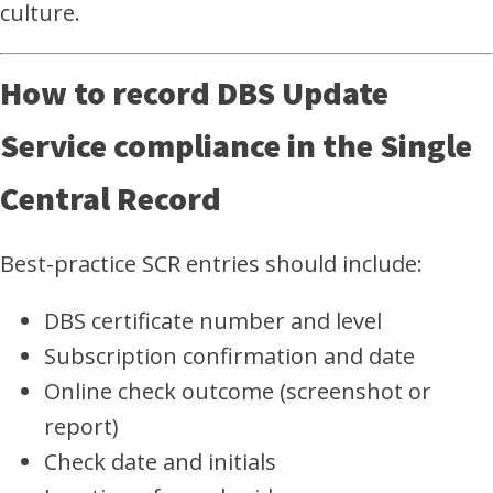
culture.
How to record DBS Update
Service compliance in the Single
Central Record
Best-practice SCR entries should include:
DBS certificate number and level
Subscription confirmation and date
Online check outcome (screenshot or
report)
Check date and initials