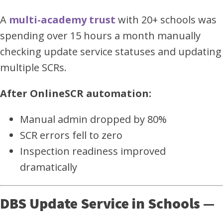
A
multi-academy trust
with 20+ schools was
spending over 15 hours a month manually
checking update service statuses and updating
multiple SCRs.
After OnlineSCR automation:
Manual admin dropped by 80%
SCR errors fell to zero
Inspection readiness improved
dramatically
DBS Update Service in Schools —