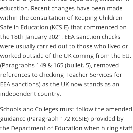
education. Recent changes have been made
within the consultation of Keeping Children
Safe in Education (KCSIE) that commenced on
the 18th January 2021. EEA sanction checks
were usually carried out to those who lived or
worked outside of the UK coming from the EU.
(Paragraphs 149 & 165 (bullet. 5), removed
references to checking Teacher Services for
EEA sanctions) as the UK now stands as an
independent country.
Schools and Colleges must follow the amended
guidance (Paragraph 172 KCSIE) provided by
the Department of Education when hiring staff