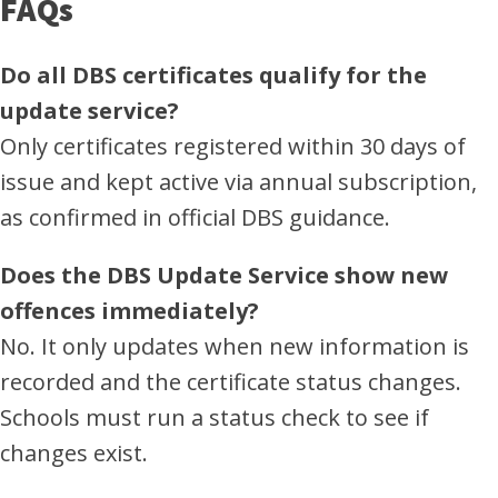
FAQs
Do all DBS certificates qualify for the
update service?
Only certificates registered within 30 days of
issue and kept active via annual subscription,
as confirmed in official DBS guidance.
Does the DBS Update Service show new
offences immediately?
No. It only updates when new information is
recorded and the certificate status changes.
Schools must run a status check to see if
changes exist.