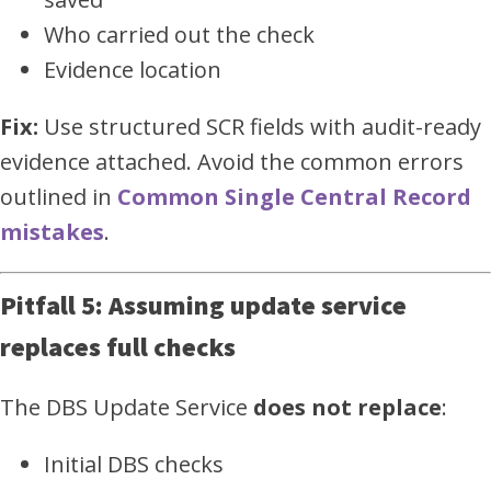
Who carried out the check
Evidence location
Fix:
Use structured SCR fields with audit-ready
evidence attached. Avoid the common errors
outlined in
Common Single Central Record
mistakes
.
Pitfall 5: Assuming update service
replaces full checks
The DBS Update Service
does not replace
:
Initial DBS checks