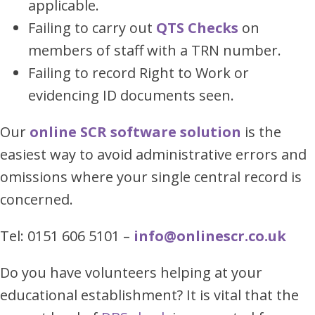
applicable.
Failing to carry out
QTS Checks
on
members of staff with a TRN number.
Failing to record Right to Work or
evidencing ID documents seen.
Our
online SCR software solution
is the
easiest way to avoid administrative errors and
omissions where your single central record is
concerned.
Tel: 0151 606 5101 –
info@onlinescr.co.uk
Do you have volunteers helping at your
educational establishment? It is vital that the