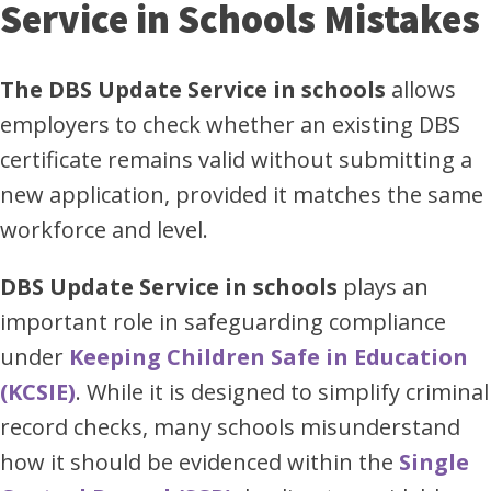
Service in Schools Mistakes
The DBS Update Service in schools
allows
employers to check whether an existing DBS
certificate remains valid without submitting a
new application, provided it matches the same
workforce and level.
DBS Update Service in schools
plays an
important role in safeguarding compliance
under
Keeping Children Safe in Education
(KCSIE)
. While it is designed to simplify criminal
record checks, many schools misunderstand
how it should be evidenced within the
Single