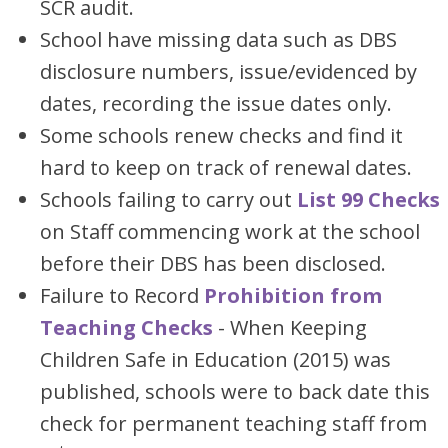
SCR audit.
School have missing data such as DBS
disclosure numbers, issue/evidenced by
dates, recording the issue dates only.
Some schools renew checks and find it
hard to keep on track of renewal dates.
Schools failing to carry out
List 99 Checks
on Staff commencing work at the school
before their DBS has been disclosed.
Failure to Record
Prohibition from
Teaching Checks
- When Keeping
Children Safe in Education (2015) was
published, schools were to back date this
check for permanent teaching staff from