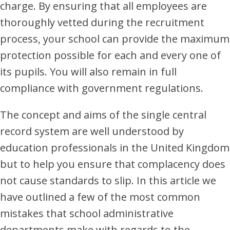
charge. By ensuring that all employees are
thoroughly vetted during the recruitment
process, your school can provide the maximum
protection possible for each and every one of
its pupils. You will also remain in full
compliance with government regulations.
The concept and aims of the single central
record system are well understood by
education professionals in the United Kingdom
but to help you ensure that complacency does
not cause standards to slip. In this article we
have outlined a few of the most common
mistakes that school administrative
departments make with regards to the