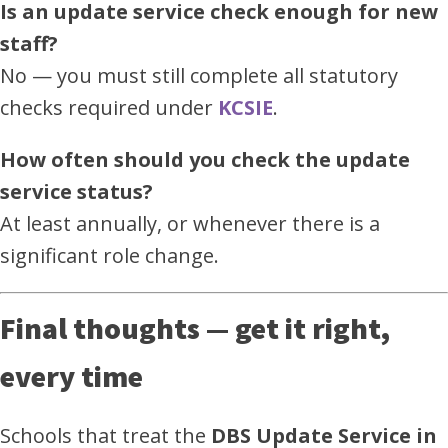
Is an update service check enough for new
staff?
No — you must still complete all statutory
checks required under
KCSIE
.
How often should you check the update
service status?
At least annually, or whenever there is a
significant role change.
Final thoughts — get it right,
every time
Schools that treat the
DBS Update Service in