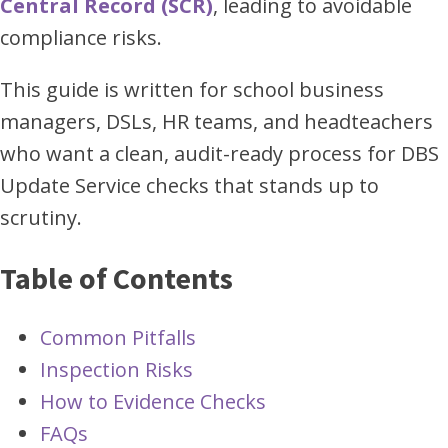
Central Record (SCR)
, leading to avoidable
compliance risks.
This guide is written for school business
managers, DSLs, HR teams, and headteachers
who want a clean, audit-ready process for DBS
Update Service checks that stands up to
scrutiny.
Table of Contents
Common Pitfalls
Inspection Risks
How to Evidence Checks
FAQs