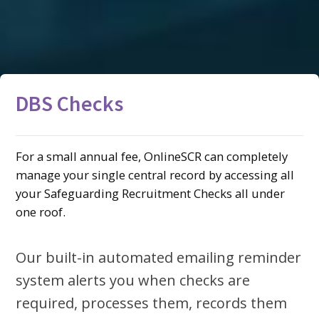
DBS Checks
For a small annual fee, OnlineSCR can completely
manage your single central record by accessing all
your Safeguarding Recruitment Checks all under
one roof.
Our built-in automated emailing reminder
system alerts you when checks are
required, processes them, records them