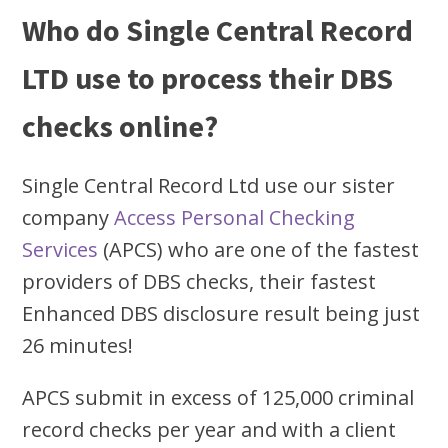
Who do Single Central Record
LTD use to process their DBS
checks online?
Single Central Record Ltd use our sister
company
Access Personal Checking
Services
(APCS) who are one of the fastest
providers of DBS checks, their fastest
Enhanced DBS disclosure result being just
26 minutes!
APCS submit in excess of 125,000 criminal
record checks per year and with a client