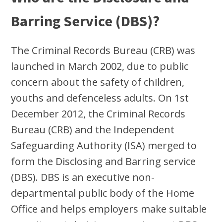
Barring Service (DBS)?
The Criminal Records Bureau (CRB) was
launched in March 2002, due to public
concern about the safety of children,
youths and defenceless adults. On 1st
December 2012, the Criminal Records
Bureau (CRB) and the Independent
Safeguarding Authority (ISA) merged to
form the Disclosing and Barring service
(DBS). DBS is an executive non-
departmental public body of the Home
Office and helps employers make suitable