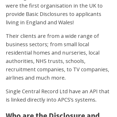
were the first organisation in the UK to
provide Basic Disclosures to applicants
living in England and Wales!
Their clients are from a wide range of
business sectors; from small local
residential homes and nurseries, local
authorities, NHS trusts, schools,
recruitment companies, to TV companies,
airlines and much more.
Single Central Record Ltd have an API that
is linked directly into APCS’s systems.
Who are the Disclosure and