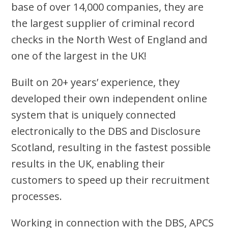
base of over 14,000 companies, they are
the largest supplier of criminal record
checks in the North West of England and
one of the largest in the UK!
Built on 20+ years’ experience, they
developed their own independent online
system that is uniquely connected
electronically to the DBS and Disclosure
Scotland, resulting in the fastest possible
results in the UK, enabling their
customers to speed up their recruitment
processes.
Working in connection with the DBS, APCS