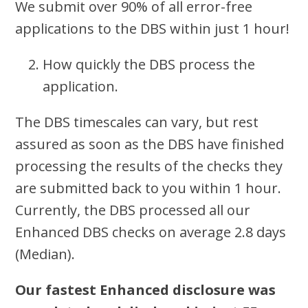
We submit over 90% of all error-free
applications to the DBS within just 1 hour!
How quickly the DBS process the
application.
The DBS timescales can vary, but rest
assured as soon as the DBS have finished
processing the results of the checks they
are submitted back to you within 1 hour.
Currently, the DBS processed all our
Enhanced DBS checks on average 2.8 days
(Median).
Our fastest Enhanced disclosure was