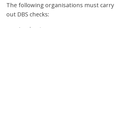
The following organisations must carry
out DBS checks:
Academies
Alternative provision Academies
Independent Schools
Free Schools
Maintained Schools
Pupil referral units
Colleges
Non-maintained special schools
Nurseries schools
Education Recruitment/Agency
companies