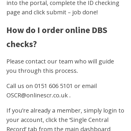
into the portal, complete the ID checking
page and click submit – job done!
How do I order online DBS
checks?
Please contact our team who will guide
you through this process.
Call us on 0151 606 5101 or email
OSCR@onlinescr.co.uk
.
If you’re already a member, simply login to
your account, click the ‘Single Central
Record’ tab from the main dashboard