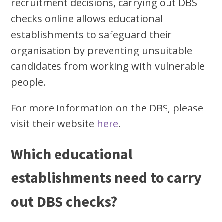
recruitment decisions, carrying out DBS
checks online allows educational
establishments to safeguard their
organisation by preventing unsuitable
candidates from working with vulnerable
people.
For more information on the DBS, please
visit their website
here
.
Which educational
establishments need to carry
out DBS checks?