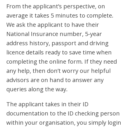
From the applicant’s perspective, on
average it takes 5 minutes to complete.
We ask the applicant to have their
National Insurance number, 5-year
address history, passport and driving
licence details ready to save time when
completing the online form. If they need
any help, then don’t worry our helpful
advisors are on hand to answer any
queries along the way.
The applicant takes in their ID
documentation to the ID checking person
within your organisation, you simply login