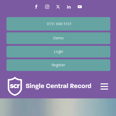
0151 606 5101
Demo
Login
Register