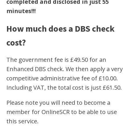
completed and disclosed in just 55
minutes!!!
How much does a DBS check
cost?
The government fee is £49.50 for an
Enhanced DBS check. We then apply a very
competitive administrative fee of £10.00.
Including VAT, the total cost is just £61.50.
Please note you will need to become a
member for OnlineSCR to be able to use
this service.