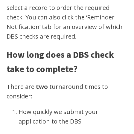
select a record to order the required
check. You can also click the ‘Reminder
Notification’ tab for an overview of which
DBS checks are required.
How long does a DBS check
take to complete?
There are
two
turnaround times to
consider:
How quickly we submit your
application to the DBS.