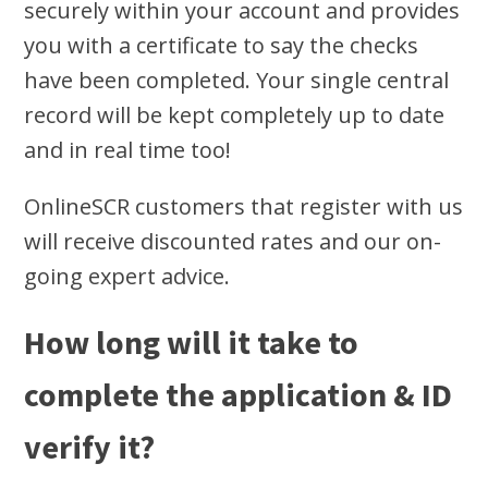
securely within your account and provides
you with a certificate to say the checks
have been completed. Your single central
record will be kept completely up to date
and in real time too!
OnlineSCR customers that register with us
will receive discounted rates and our on-
going expert advice.
How long will it take to
complete the application & ID
verify it?