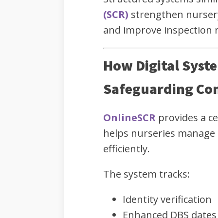
(SCR)
strengthen nurser
and improve inspection 
How Digital Syst
Safeguarding Co
OnlineSCR
provides a ce
helps nurseries manage
efficiently.
The system tracks:
Identity verification
Enhanced DBS dates