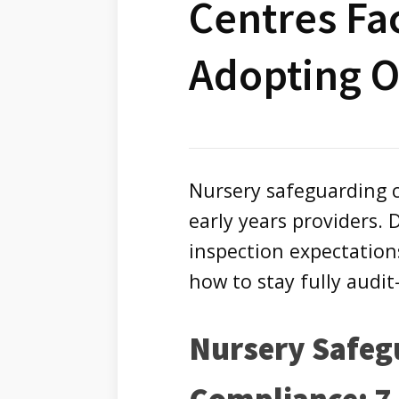
Centres Fa
Adopting 
Nursery safeguarding c
early years providers. Di
inspection expectatio
how to stay fully audit
Nursery Safeg