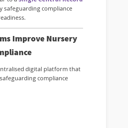
y safeguarding compliance
readiness.
ems Improve Nursery
mpliance
ntralised digital platform that
 safeguarding compliance