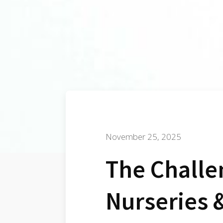
November 25, 2025
The Challe
Nurseries 