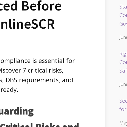
ced Before
Sta
Co
OnlineSCR
Go
Jun
Rig
ompliance is essential for
Co
scover 7 critical risks,
Sa
ns, DBS requirements, and
Jun
-ready.
Se
uarding
for
May