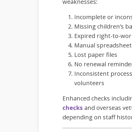
weaknesses:
Incomplete or incon
Missing children’s ba
Expired right-to-wo
Manual spreadsheets 
Lost paper files
No renewal reminde
Inconsistent process
volunteers
Enhanced checks includ
checks
and overseas vett
depending on staff histo