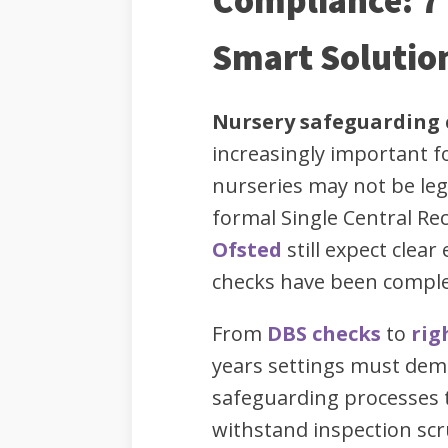
Compliance: 7 
Smart Solutio
Nursery safeguarding
increasingly important fo
nurseries may not be leg
formal Single Central Rec
Ofsted
still expect clear
checks have been comple
From
DBS checks
to
rig
years settings must dem
safeguarding processes t
withstand inspection scr