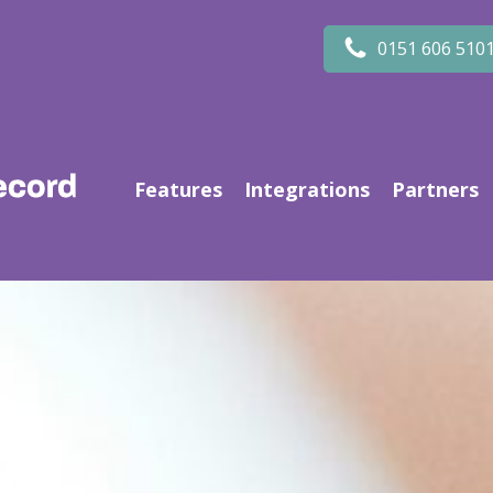
0151 606 510
Features
Integrations
Partners