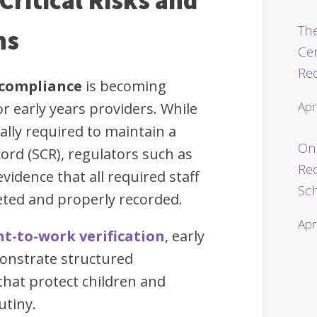
Critical Risks and
The
ns
Ce
Re
 compliance
is becoming
Apr
r early years providers. While
ally required to maintain a
Onl
ord (SCR), regulators such as
Re
 evidence that all required staff
Sc
ted and properly recorded.
Apr
ht-to-work verification
, early
onstrate structured
hat protect children and
utiny.