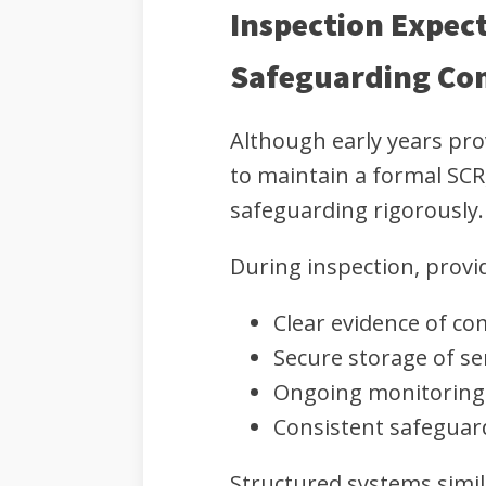
Inspection Expect
Safeguarding Co
Although early years pro
to maintain a formal SCR,
safeguarding rigorously.
During inspection, prov
Clear evidence of co
Secure storage of sen
Ongoing monitoring 
Consistent safeguard
Structured systems simil