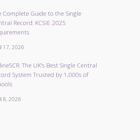
 Complete Guide to the Single
ntral Record: KCSIE 2025
quirements
il 17, 2026
ineSCR: The UK's Best Single Central
cord System Trusted by 1,000s of
hools
il 8, 2026