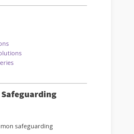
ions
olutions
eries
y Safeguarding
mmon safeguarding