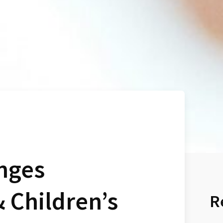
nges
& Children’s
R