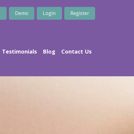
1
Demo
Login
Register
Testimonials
Blog
Contact Us