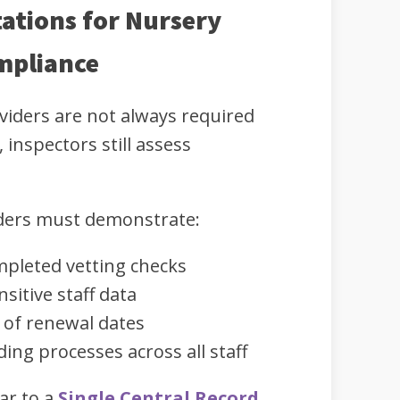
ations for Nursery
mpliance
viders are not always required
 inspectors still assess
iders must demonstrate:
mpleted vetting checks
sitive staff data
of renewal dates
ing processes across all staff
ar to a
Single Central Record