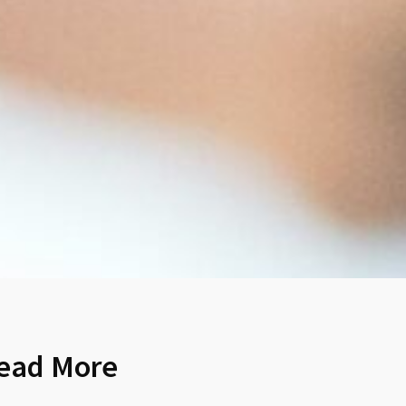
ead More