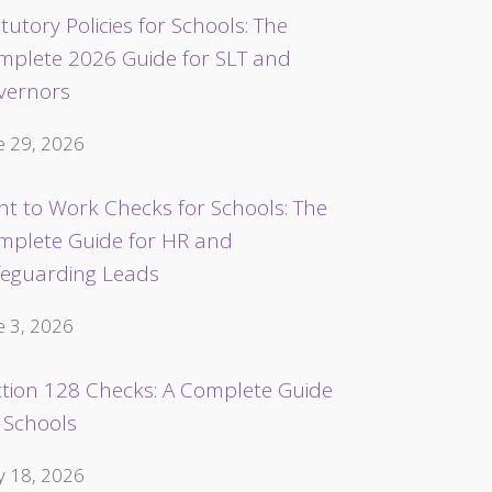
tutory Policies for Schools: The
mplete 2026 Guide for SLT and
vernors
e 29, 2026
ht to Work Checks for Schools: The
mplete Guide for HR and
feguarding Leads
e 3, 2026
ction 128 Checks: A Complete Guide
 Schools
 18, 2026