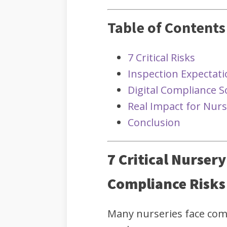
Table of Contents
7 Critical Risks
Inspection Expectat
Digital Compliance S
Real Impact for Nurs
Conclusion
7 Critical Nurser
Compliance Risks
Many nurseries face co