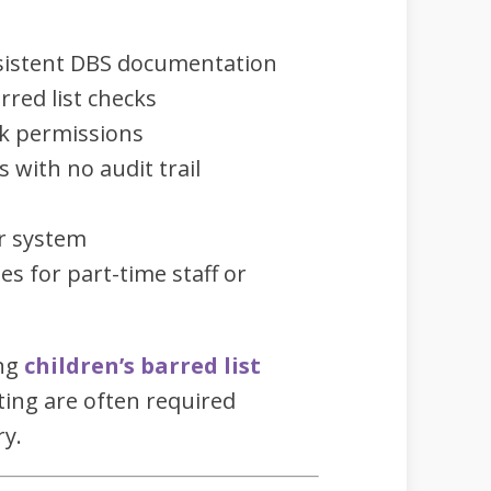
sistent DBS documentation
rred list checks
rk permissions
with no audit trail
r system
es for part-time staff or
ing
children’s barred list
ing are often required
ry.