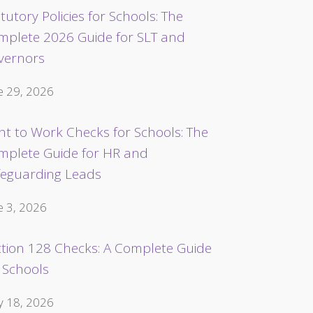
tutory Policies for Schools: The
mplete 2026 Guide for SLT and
vernors
e 29, 2026
ht to Work Checks for Schools: The
mplete Guide for HR and
feguarding Leads
e 3, 2026
ction 128 Checks: A Complete Guide
 Schools
 18, 2026