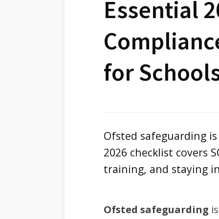
Essential 
Compliance
for School
Ofsted safeguarding is
2026 checklist covers 
training, and staying i
Ofsted safeguarding
is