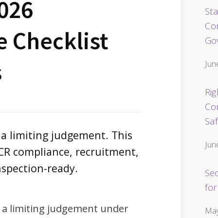
2026
Sta
Co
 Checklist
Go
s
Jun
Rig
Co
Sa
 a limiting judgement. This
Jun
SCR compliance, recruitment,
nspection-ready.
Se
for
 a limiting judgement under
May