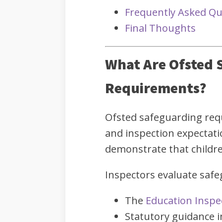
Frequently Asked Qu
Final Thoughts
What Are Ofsted 
Requirements?
Ofsted safeguarding req
and inspection expectat
demonstrate that childre
Inspectors evaluate saf
The
Education Inspe
Statutory guidance 