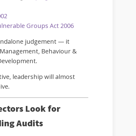
002
lnerable Groups Act 2006
tandalone judgement — it
 Management, Behaviour &
 Development.
tive, leadership will almost
ive.
ectors Look for
ing Audits