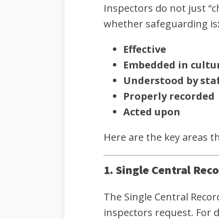
Inspectors do not just “
whether safeguarding is
Effective
Embedded in cultu
Understood by staf
Properly recorded
Acted upon
Here are the key areas t
1. Single Central Rec
The Single Central Recor
inspectors request. For d