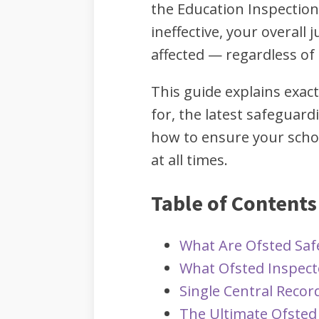
the Education Inspection
ineffective, your overall 
affected — regardless of
This guide explains exac
for, the latest safeguard
how to ensure your scho
at all times.
Table of Contents
What Are Ofsted Sa
What Ofsted Inspect
Single Central Recor
The Ultimate Ofsted 