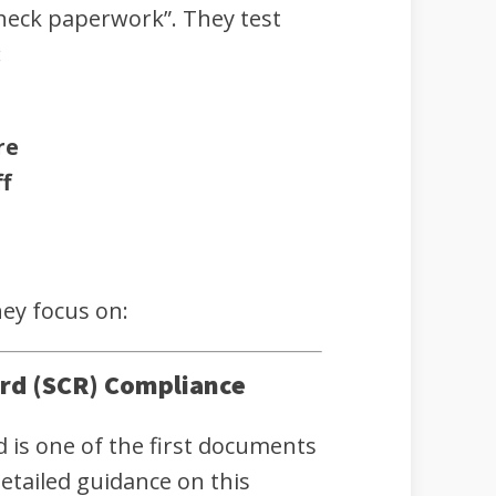
check paperwork”. They test
:
re
f
hey focus on:
ord (SCR) Compliance
d is one of the first documents
etailed guidance on this