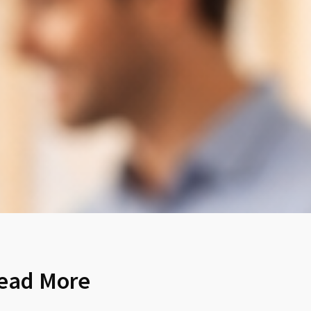
ead More