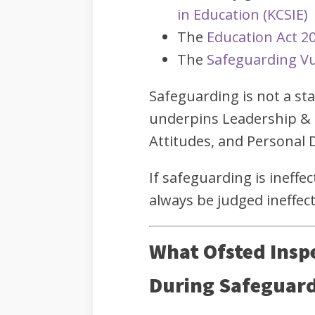
in Education (KCSIE)
The
Education Act 2
The
Safeguarding Vu
Safeguarding is not a s
underpins Leadership &
Attitudes, and Personal
If safeguarding is ineffec
always be judged ineffect
What Ofsted Insp
During Safeguard