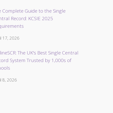
 Complete Guide to the Single
ntral Record: KCSIE 2025
quirements
il 17, 2026
ineSCR: The UK's Best Single Central
cord System Trusted by 1,000s of
hools
il 8, 2026