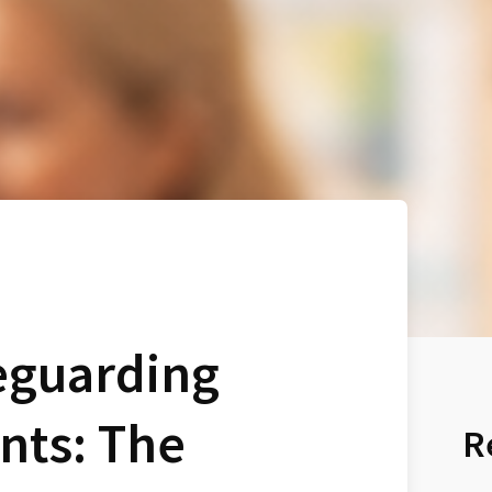
eguarding
nts: The
R