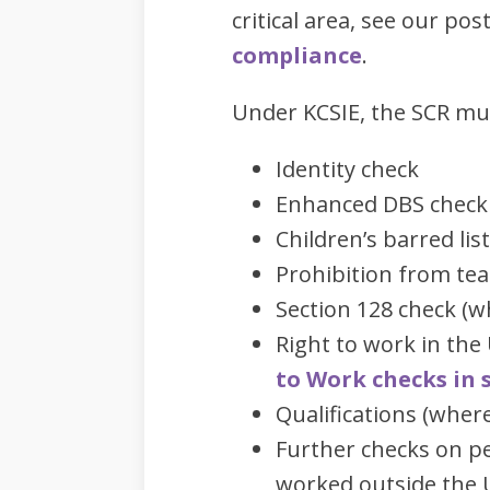
critical area, see our pos
compliance
.
Under KCSIE, the SCR mu
Identity check
Enhanced DBS check
Children’s barred lis
Prohibition from te
Section 128 check (w
Right to work in th
to Work checks in 
Qualifications (wher
Further checks on pe
worked outside the 