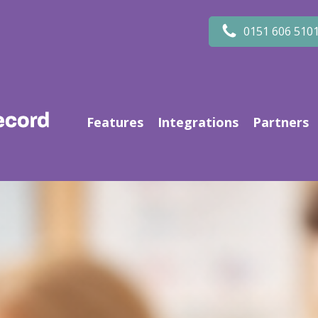
0151 606 510
Features
Integrations
Partners