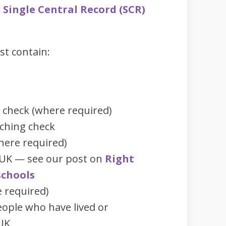
t
Single Central Record (SCR)
st contain:
t check (where required)
aching check
here required)
e UK — see our post on
Right
schools
e required)
ople who have lived or
UK