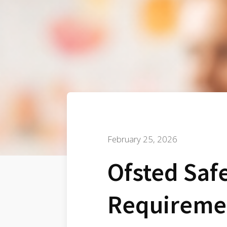
February 25, 2026
Ofsted Saf
Requireme