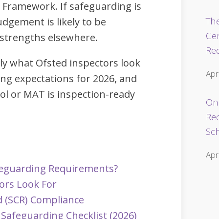
 Framework. If safeguarding is
The
judgement is likely to be
Ce
 strengths elsewhere.
Re
tly what Ofsted inspectors look
Apr
ing expectations for 2026, and
ol or MAT is inspection-ready
Onl
Re
Sc
Apr
feguarding Requirements?
ors Look For
d (SCR) Compliance
Safeguarding Checklist (2026)