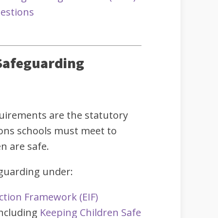
estions
Safeguarding
uirements are the statutory
ions schools must meet to
n are safe.
eguarding under:
ction Framework (EIF)
including
Keeping Children Safe