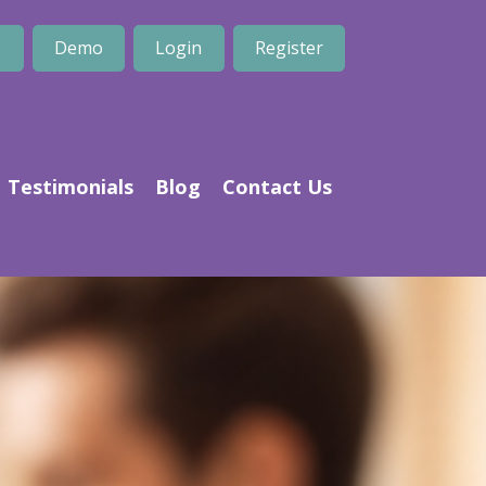
1
Demo
Login
Register
Testimonials
Blog
Contact Us