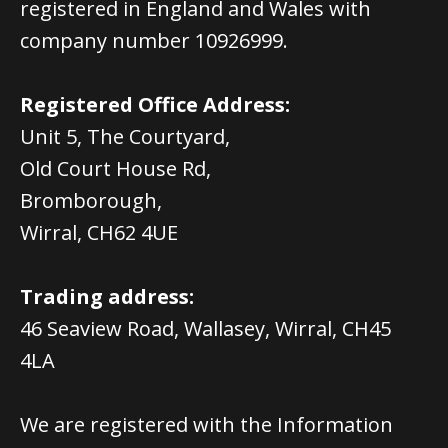
registered in England and Wales with
company number 10926999.
Registered Office Address:
Unit 5, The Courtyard,
Old Court House Rd,
Bromborough,
Wirral, CH62 4UE
Trading address:
46 Seaview Road, Wallasey, Wirral, CH45
4LA
We are registered with the Information