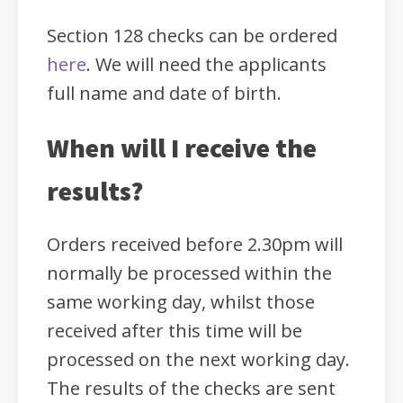
Section 128 checks can be ordered
here
. We will need the applicants
full name and date of birth.
When will I receive the
results?
Orders received before 2.30pm will
normally be processed within the
same working day, whilst those
received after this time will be
processed on the next working day.
The results of the checks are sent