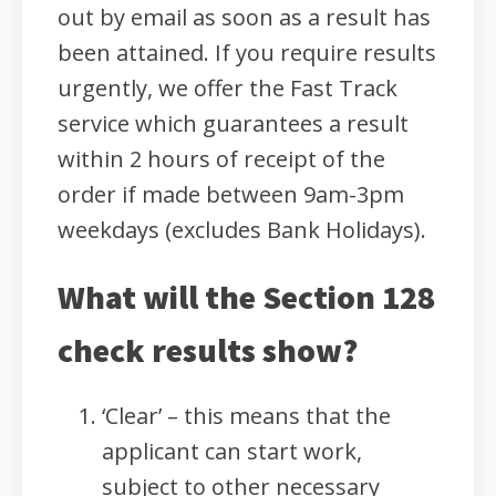
out by email as soon as a result has
been attained. If you require results
urgently, we offer the Fast Track
service which guarantees a result
within 2 hours of receipt of the
order if made between 9am-3pm
weekdays (excludes Bank Holidays).
What will the Section 128
check results show?
‘Clear’ – this means that the
applicant can start work,
subject to other necessary