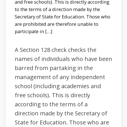
and free schools). This is directly according
to the terms of a direction made by the
Secretary of State for Education. Those who
are prohibited are therefore unable to
participate in […]
A Section 128 check checks the
names of individuals who have been
barred from partaking in the
management of any independent
school (including academies and
free schools). This is directly
according to the terms of a
direction made by the Secretary of
State for Education. Those who are