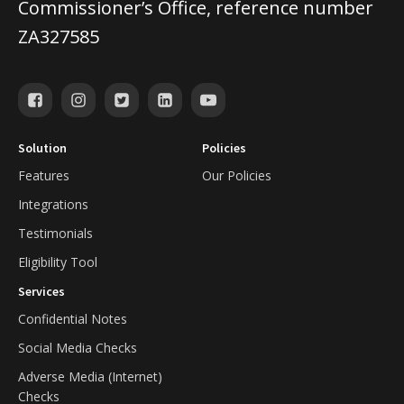
Commissioner’s Office, reference number
ZA327585
Solution
Policies
Features
Our Policies
Integrations
Testimonials
Eligibility Tool
Services
Confidential Notes
Social Media Checks
Adverse Media (Internet)
Checks