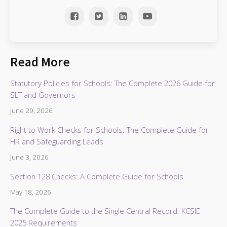
Read More
Statutory Policies for Schools: The Complete 2026 Guide for
SLT and Governors
June 29, 2026
Right to Work Checks for Schools: The Complete Guide for
HR and Safeguarding Leads
June 3, 2026
Section 128 Checks: A Complete Guide for Schools
May 18, 2026
The Complete Guide to the Single Central Record: KCSIE
2025 Requirements