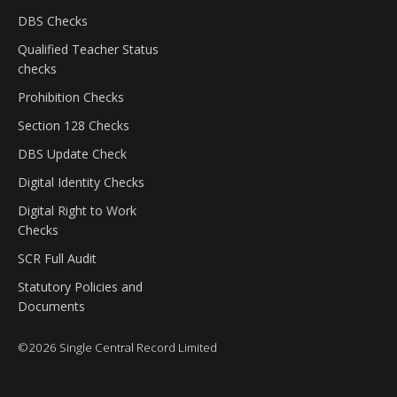
DBS Checks
Qualified Teacher Status
checks
Prohibition Checks
Section 128 Checks
DBS Update Check
Digital Identity Checks
Digital Right to Work
Checks
SCR Full Audit
Statutory Policies and
Documents
©
2026
Single Central Record Limited