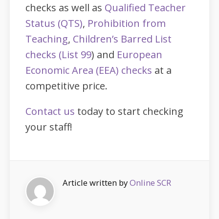
checks as well as
Qualified Teacher
Status (QTS)
,
Prohibition from
Teaching
,
Children’s Barred List
checks (List 99
) and
European
Economic Area (EEA) checks
at a
competitive price.
Contact us
today to start checking
your staff!
Article written by
Online SCR