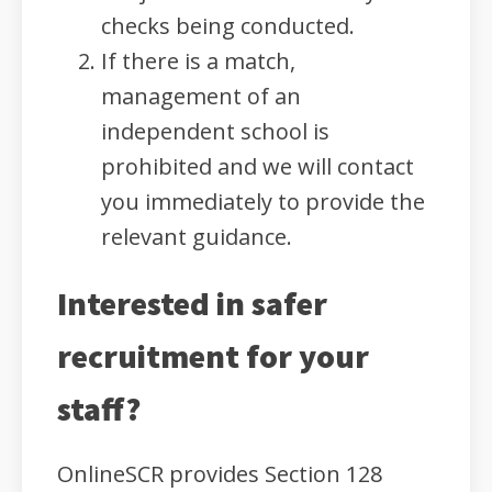
checks being conducted.
If there is a match,
management of an
independent school is
prohibited and we will contact
you immediately to provide the
relevant guidance.
Interested in safer
recruitment for your
staff?
OnlineSCR provides Section 128