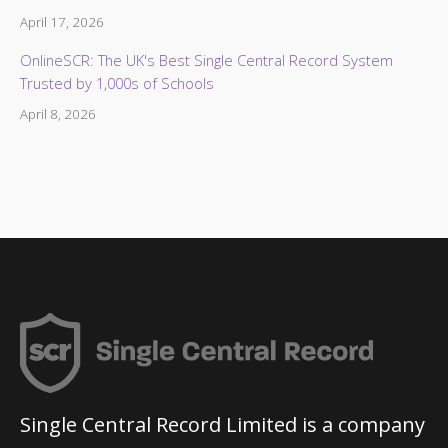
April 17, 2026
OnlineSCR: The UK's Best Single Central Record System
Trusted by 1,000s of Schools
April 8, 2026
Single Central Record Limited is a company