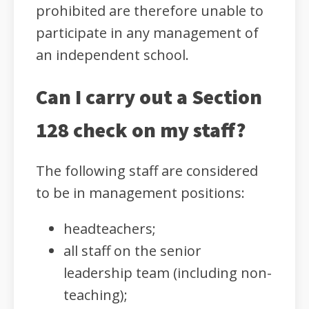
prohibited are therefore unable to
participate in any management of
an independent school.
Can I carry out a Section
128 check on my staff?
The following staff are considered
to be in management positions:
headteachers;
all staff on the senior
leadership team (including non-
teaching);