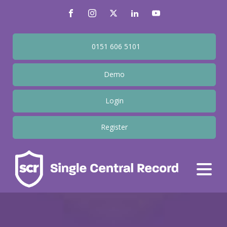
0151 606 5101
Demo
Login
Register