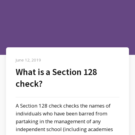
June 12, 2019
What is a Section 128
check?
A Section 128 check checks the names of
individuals who have been barred from
partaking in the management of any
independent school (including academies