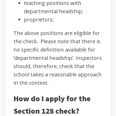
teaching positions with
departmental headship;
proprietors;
The above positions are eligible for
the check. Please note that there is
no specific definition available for
‘departmental headship’. Inspectors
should, therefore, check that the
school takes a reasonable approach
in the context.
How do I apply for the
Section 128 check?