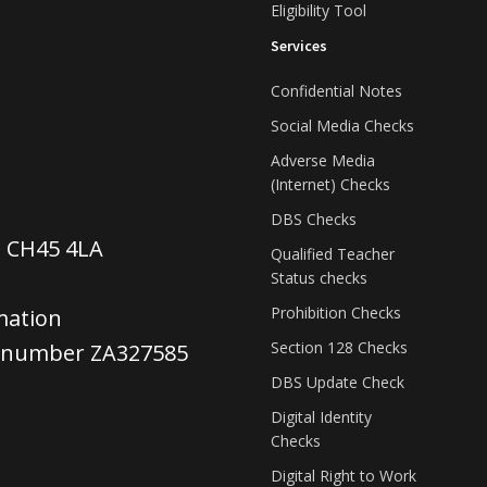
Eligibility Tool
Services
Confidential Notes
Social Media Checks
Adverse Media
(Internet) Checks
DBS Checks
, CH45 4LA
Qualified Teacher
Status checks
Prohibition Checks
mation
Section 128 Checks
e number ZA327585
DBS Update Check
Digital Identity
Checks
Digital Right to Work