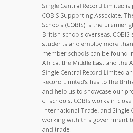
Single Central Record Limited i
COBIS
Supporting Associate. The 
Schools (
COBIS
) is the premier g
British schools overseas.
COBIS
s
students and employ more than 
member schools can be found in 
Africa, the Middle East and the
Single Central Record Limited a
Record Limited’s ties to the Bri
and help us to showcase our pro
of schools.
COBIS
works in close
International Trade, and Single 
working with this government bo
and trade.