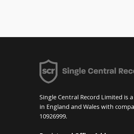
Single Central Record Limited is
in England and Wales with com
10926999.