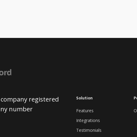
 a company registered
Solution
P
pany number
Features
O
Integrations
Testimonials