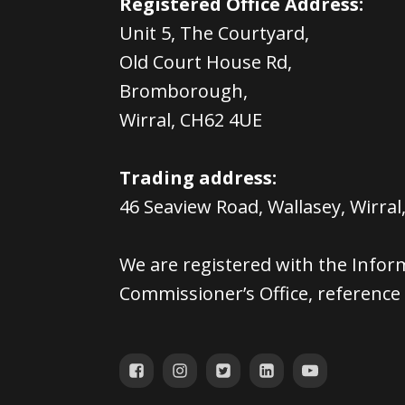
Registered Office Address:
Unit 5, The Courtyard,
Old Court House Rd,
Bromborough,
Wirral, CH62 4UE
Trading address:
46 Seaview Road, Wallasey, Wirral
We are registered with the Infor
Commissioner’s Office, referenc