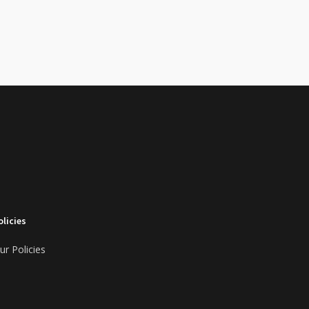
olicies
ur Policies