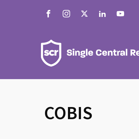
COBIS